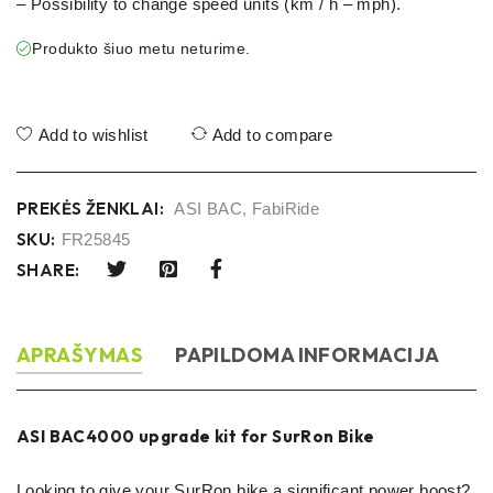
– Possibility to change speed units (km / h – mph).
Produkto šiuo metu neturime.
Add to wishlist
Add to compare
PREKĖS ŽENKLAI:
ASI BAC
,
FabiRide
SKU:
FR25845
SHARE:
APRAŠYMAS
PAPILDOMA INFORMACIJA
ASI BAC4000 upgrade kit for SurRon Bike
Looking to give your SurRon bike a significant power boost?