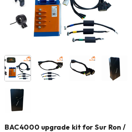
BAC4000 upgrade kit for Sur Ron /