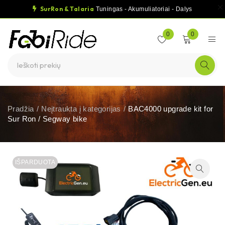
SurRon & Talaria
Tuningas - Akumuliatoriai - Dalys
0
0
Pradžia
/
Neįtraukta į kategorijas
/
BAC4000 upgrade kit for
Sur Ron / Segway bike
IŠPARDUOTA