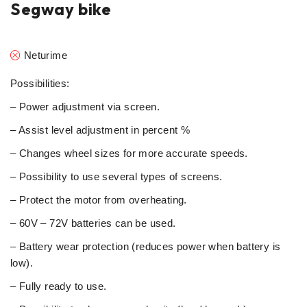
Segway bike
Neturime
Possibilities:
– Power adjustment via screen.
– Assist level adjustment in percent %
– Changes wheel sizes for more accurate speeds.
– Possibility to use several types of screens.
– Protect the motor from overheating.
– 60V – 72V batteries can be used.
– Battery wear protection (reduces power when battery is
low).
– Fully ready to use.