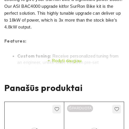
Our ASI BAC4000 upgrade kitfor SurRon Bike kit is the
perfect solution. This highly tunable upgrade can deliver up
to 18kW of power, which is 3x more than the stock bike’s
4.8kW output.
Features:
Custom tuning:
Receive personalized tuning from
Rodyti daugiau
an engineer, unlike other kits with pre-set
configurations.
Tunable up to 15kW:
Unlock an incredible 3x power
Panašūs produktai
increase compared to the stock bike.
Works with various battery setups:
Compatible
with both 60v and 72v batteries.
IŠPARDUOTA
Plug-and-play installation:
No soldering or
modifications required – simply replace the original
controller.