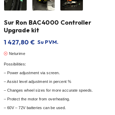
Sur Ron BAC4000 Controller
Upgrade kit
1 427,80
€
Su PVM.
Neturime
Possibilities:
– Power adjustment via screen.
– Assist level adjustment in percent %
– Changes wheel sizes for more accurate speeds.
– Protect the motor from overheating.
– 60V – 72V batteries can be used.