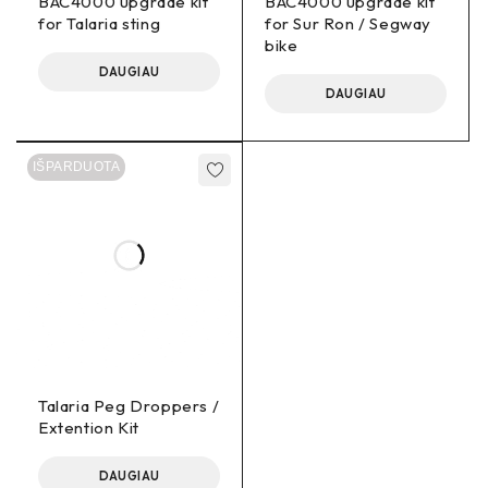
BAC4000 upgrade kit
BAC4000 upgrade kit
Ron bike. At our facility, we take immense pride in
for Talaria sting
for Sur Ron / Segway
offering a custom wiring loom that sets us apart from
bike
the rest. Our skilled electricians meticulously
DAUGIAU
handcraft each wiring loom in-house to ensure
DAUGIAU
superior quality and performance.
APT 750C Display – 3.5-inch screen. This cutting-
IŠPARDUOTA
edge display empowers you to access crucial bike
information effortlessly, regardless of your speed,
location, or riding conditions. With its intuitive design,
you’ll have no trouble glancing at all relevant data,
ensuring a seamless riding experience. Navigating
through various settings and assist modes is a
breeze, thanks to the user-friendly interface. No
matter where your adventures take you, the APT
750C Display ensures that you have all the necessary
information right at your fingertips, making each ride a
Talaria Peg Droppers /
hassle-free and enjoyable experience.
Extention Kit
6 AWG Phase Extension Cables: These high-quality
DAUGIAU
cables are engineered to deliver exceptional