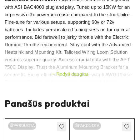
with ASI BAC4000 plug and play. Tuned up to 15KW for an
impressive 3x power increase compared to the stock bike.
Fine-tune for various setups, supporting 60v or 72v
batteries. Includes personalized tuning session for optimal
performance. Bid farewell to jerky throttle with the Electric
Domino Throttle replacement. Stay cool with the Advanced
Heatsink and Mounting Kit. Tailored Wiring Loom Solution
ensures superior quality. Access crucial data with the APT
750C Display. Trust the Aluminum Mounting Bracket for a
Rodyti daugiau
secure fit. Enjoy efficient power transfer with 6 AWG Phase
Extension Cables. Safeguard your motor with Motor
Temperature Protection. Unleash the full potential of your
Sur Ron!
Panašūs produktai
Moreover, you’ll benefit from an exclusive custom tune by
our skilled engineers which will ensure that your bike will be
IŠPARDUOTA
IŠPARDUOTA
the beast comparied to others!