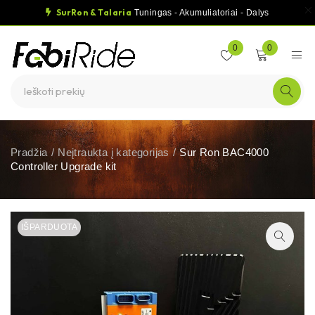
SurRon & Talaria
Tuningas - Akumuliatoriai - Dalys
0
0
Pradžia
/
Neįtraukta į kategorijas
/
Sur Ron BAC4000
Controller Upgrade kit
IŠPARDUOTA