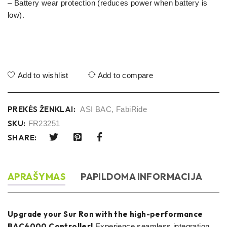
– Battery wear protection (reduces power when battery is
low).
Add to wishlist
Add to compare
PREKĖS ŽENKLAI:
ASI BAC
,
FabiRide
SKU:
FR23251
SHARE:
APRAŠYMAS
PAPILDOMA INFORMACIJA
Upgrade your Sur Ron with the high-performance
BAC4000 Controller!
Experience seamless integration